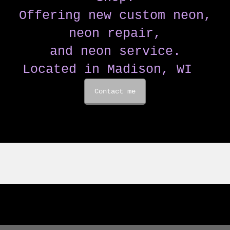
Offering new custom neon,
neon repair,
and neon service.
Located in Madison, WI
Contact me