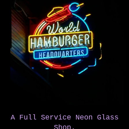
A Full Service Neon Glass
Shop.