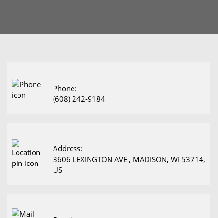
Phone:
(608) 242-9184
Address:
3606 LEXINGTON AVE , MADISON, WI 53714,
US